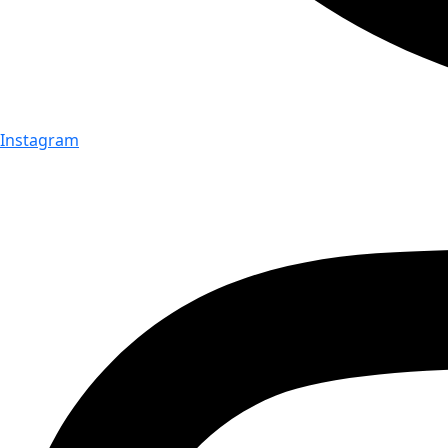
Instagram