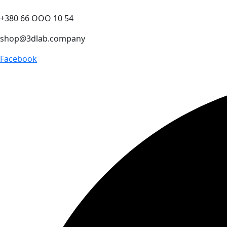
+380 66 ООО 10 54
shop@3dlab.company
Facebook