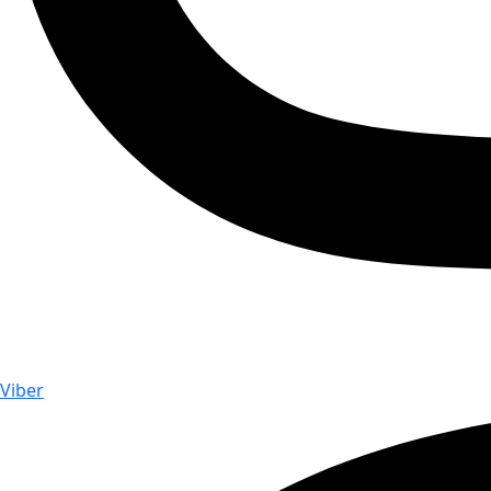
Viber