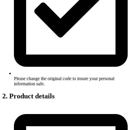
Please change the original code to insure your personal
information safe.
2. Product details