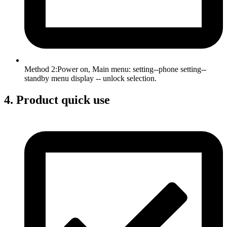
Method 2:Power on, Main menu: setting--phone setting--
standby menu display -- unlock selection.
4. Product quick use