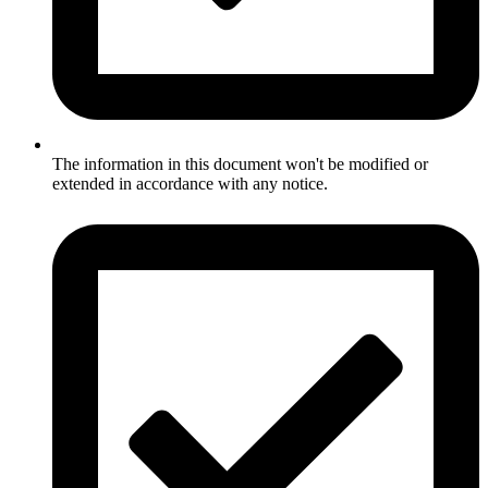
The information in this document won't be modified or
extended in accordance with any notice.