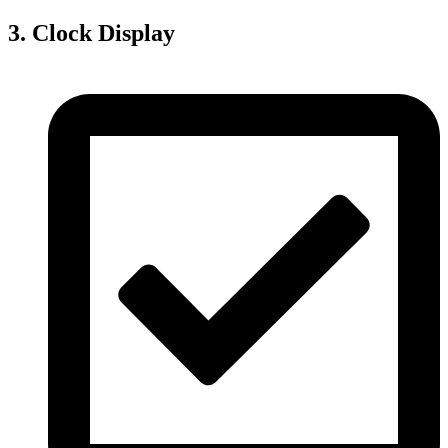
3. Clock Display