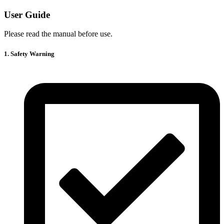
User Guide
Please read the manual before use.
1. Safety Warning