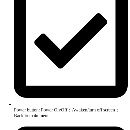
Power button: Power On/Off；Awaken/turn off screen；
Back to main menu