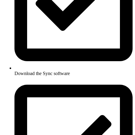
Download the Sync software