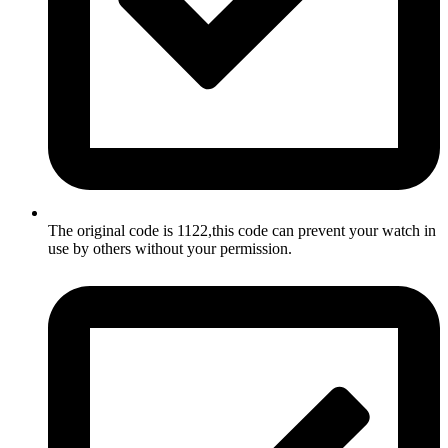
The original code is 1122,this code can prevent your watch in
use by others without your permission.