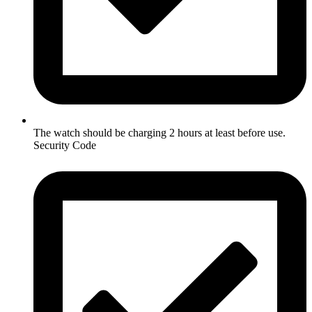
The watch should be charging 2 hours at least before use.
Security Code