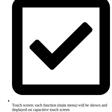
Touch screen: each function (main menu) will be shown and
displayed on capacitive touch screen