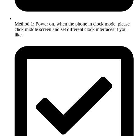
Method 1: Power on, when the phone in clock mode, please
click middle screen and set different clock interfaces if you
like.